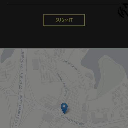
SUBMIT