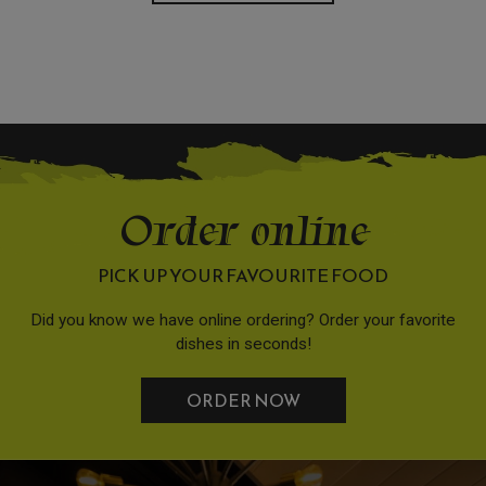
Order online
PICK UP YOUR FAVOURITE FOOD
Did you know we have online ordering? Order your favorite
dishes in seconds!
ORDER NOW