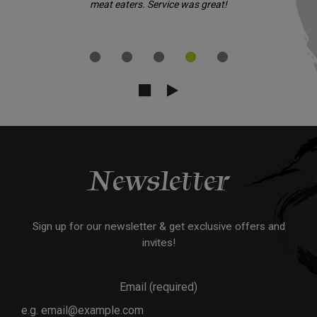
meat eaters. Service was great!
Newsletter
Sign up for our newsletter & get exclusive offers and
invites!
Email (required)