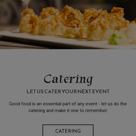
Catering
LET US CATER YOUR NEXT EVENT
Good food is an essential part of any event - let us do the
catering and make it one to remember.
CATERING