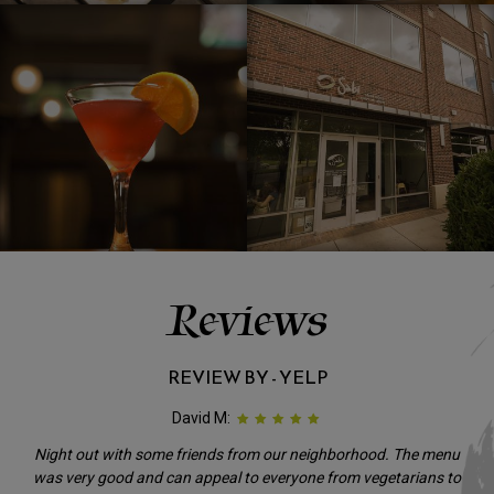
Reviews
REVIEW BY - YELP
David M:
Night out with some friends from our neighborhood. The menu
was very good and can appeal to everyone from vegetarians to