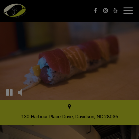
Toggl
navig
130 Harbour Place Drive, Davidson, NC 28036