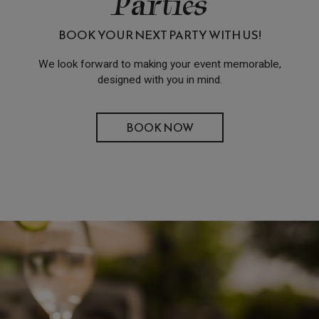
Parties
BOOK YOUR NEXT PARTY WITH US!
We look forward to making your event memorable,
designed with you in mind.
BOOK NOW