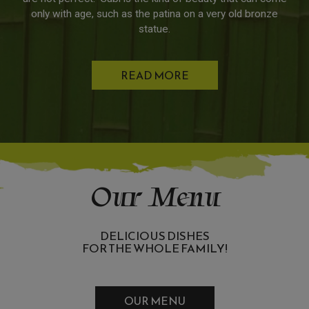
only with age, such as the patina on a very old bronze
statue.
READ MORE
Our Menu
DELICIOUS DISHES
FOR THE WHOLE FAMILY!
OUR MENU