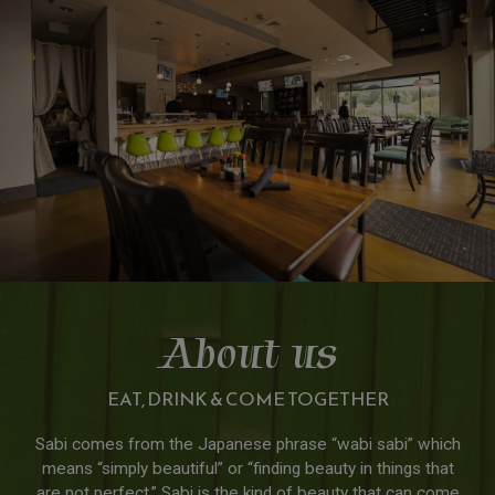
About us
EAT, DRINK & COME TOGETHER
Sabi comes from the Japanese phrase “wabi sabi” which
means “simply beautiful” or “finding beauty in things that
are not perfect.” Sabi is the kind of beauty that can come