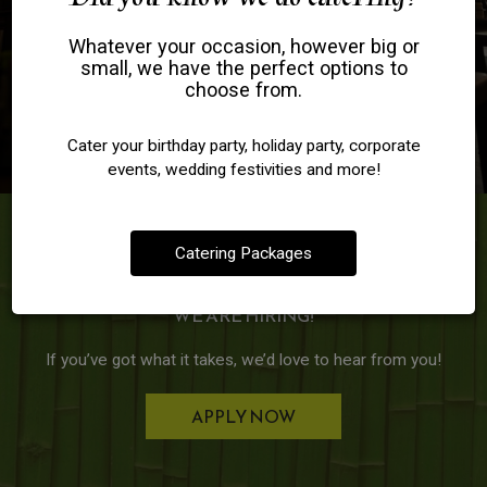
Whatever your occasion, however big or
small, we have the perfect options to
choose from.
Cater your birthday party, holiday party, corporate
events, wedding festivities and more!
Jobs
Catering Packages
WE ARE HIRING!
If you’ve got what it takes, we’d love to hear from you!
APPLY NOW