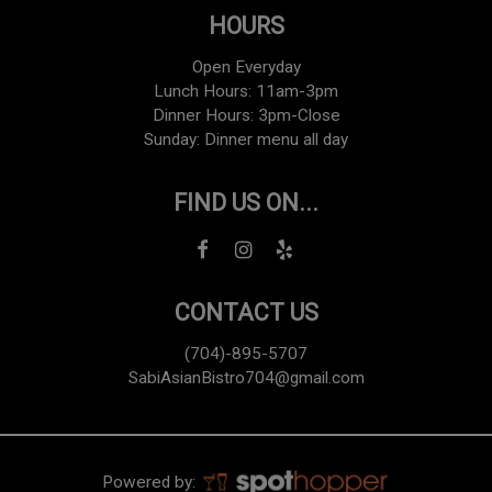
HOURS
Open Everyday
Lunch Hours: 11am-3pm
Dinner Hours: 3pm-Close
Sunday: Dinner menu all day
FIND US ON...
CONTACT US
(704)-895-5707
SabiAsianBistro704@gmail.com
Powered by: