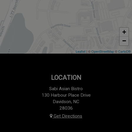
+
−
Leaflet
| ©
OpenStreetMap
©
CartoDB
LOCATION
Sabi Asian Bistro
130 Harbour Place Drive
Davidson, NC
28036
Get Directions